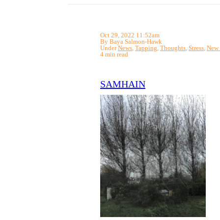
Oct 29, 2022 11:52am
By Baya Salmon-Hawk
Under
News
,
Tapping
,
Thoughts
,
Stress
,
New 
4 min read
SAMHAIN