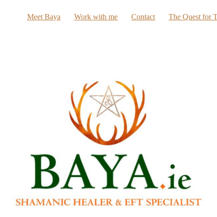
Meet Baya
Work with me
Contact
The Quest for T