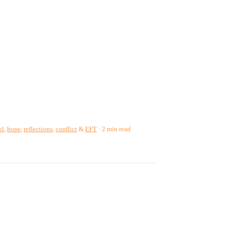
ol
,
hope
,
reflections
,
conflict
&
EFT
2 min read