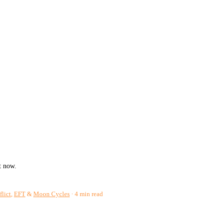
t now.
flict
,
EFT
&
Moon Cycles
4 min read