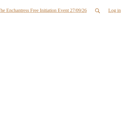
he Enchantress Free Initiation Event 27/09/26
Log in