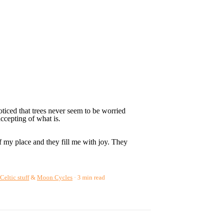
ticed that trees never seem to be worried
ccepting of what is.
f my place and they fill me with joy. They
Celtic stuff
&
Moon Cycles
3 min read