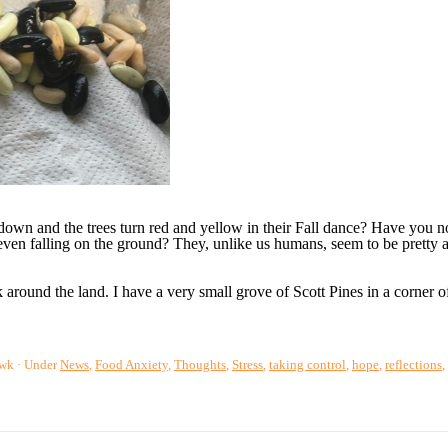
own and the trees turn red and yellow in their Fall dance? Have you no
 even falling on the ground? They, unlike us humans, seem to be pretty a
 around the land. I have a very small grove of Scott Pines in a corner o
awk
Under
News
,
Food Anxiety
,
Thoughts
,
Stress
,
taking control
,
hope
,
reflections
,