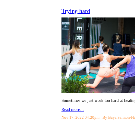
Trying hard
Sometimes we just work too hard at healing
Read more…
Nov 17, 2022 04:20pm
By Baya Salmon-H