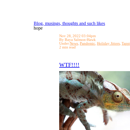
Blog, musings, thoughts and such likes
hope
Nov 28, 2022 03:04pm
By Baya Salmon-Hawk
Under
News
,
Pandemic
,
Holiday Jitters
,
Tapp
2 min read
WTF!!!!