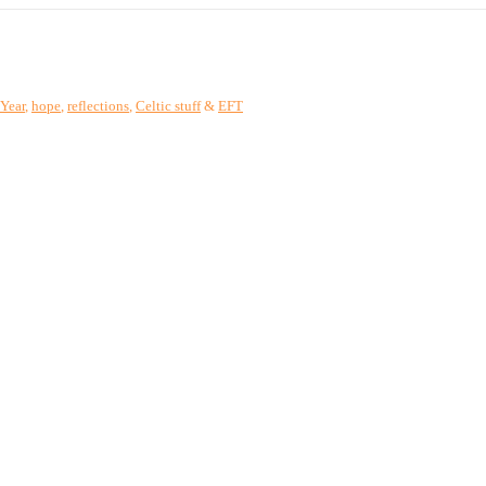
Year
,
hope
,
reflections
,
Celtic stuff
&
EFT