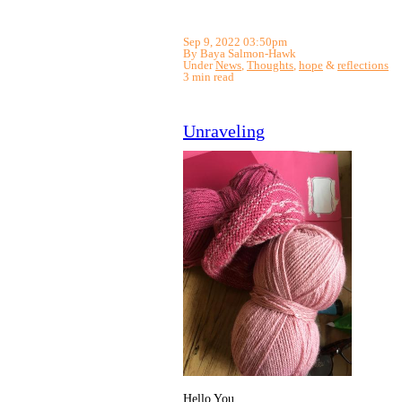
Sep 9, 2022 03:50pm
By Baya Salmon-Hawk
Under
News
,
Thoughts
,
hope
&
reflections
3 min read
Unraveling
Hello You,