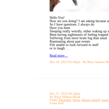
Hello You!
How are you doing? I am asking because aro
So I have questions. I always do.
Have you been
Sleeping really weirdly, either waking up s
Been having nightmares of feeling trapped 
Suffering from more brain fog than usual
Ruminating about past events
Felt unable to look forward to stuff
or to laugh…
Read more…
Nov 28, 2022 03:04pm
By Baya Salmon-H
Nov 17, 2022 04:20pm
By Baya Salmon-Hawk
Under
Thoughts
,
Stress
,
taking control
,
hope
4 min read