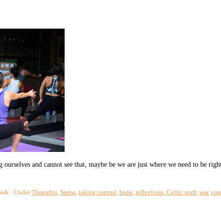
 ourselves and cannot see that, maybe be we are just where we need to be righ
awk
Under
Thoughts
,
Stress
,
taking control
,
hope
,
reflections
,
Celtic stuff
,
war
,
con