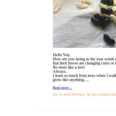
Hello You,
How are you faring as the year winds d
that their leaves are changing color or
Be more like a tree!
Always.
I learn so much from trees when I walk
grow like anything,…
Read more…
Oct 14, 2022 06:03pm
By Baya Salmon-H