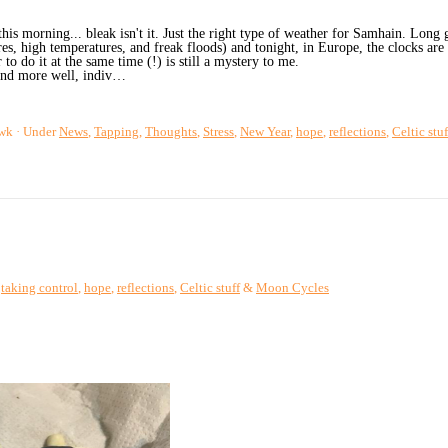
is morning... bleak isn't it. Just the right type of weather for Samhain. Long 
es, high temperatures, and freak floods) and tonight, in Europe, the clocks a
 to do it at the same time (!) is still a mystery to me.
and more well, indiv…
wk
Under
News
,
Tapping
,
Thoughts
,
Stress
,
New Year
,
hope
,
reflections
,
Celtic stuf
,
taking control
,
hope
,
reflections
,
Celtic stuff
&
Moon Cycles