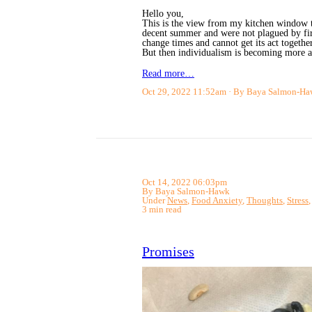
Hello you,
This is the view from my kitchen window th
decent summer and were not plagued by fir
change times and cannot get its act together
But then individualism is becoming more 
Read more…
Oct 29, 2022 11:52am
By Baya Salmon-Ha
Oct 14, 2022 06:03pm
By Baya Salmon-Hawk
Under
News
,
Food Anxiety
,
Thoughts
,
Stress
3 min read
Promises