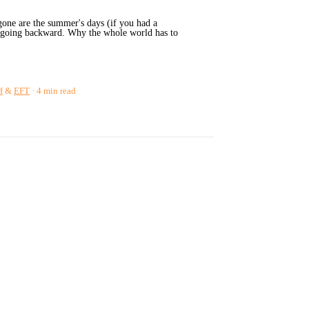
gone are the summer's days (if you had a
re going backward. Why the whole world has to
f
&
EFT
4 min read