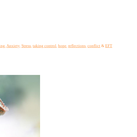
ing
,
Anxiety
,
Stress
,
taking control
,
hope
,
reflections
,
conflict
&
EFT