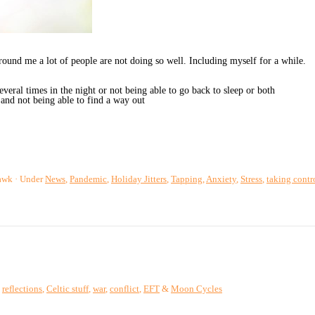
und me a lot of people are not doing so well. Including myself for a while.
everal times in the night or not being able to go back to sleep or both
and not being able to find a way out
awk
Under
News
,
Pandemic
,
Holiday Jitters
,
Tapping
,
Anxiety
,
Stress
,
taking contr
,
reflections
,
Celtic stuff
,
war
,
conflict
,
EFT
&
Moon Cycles