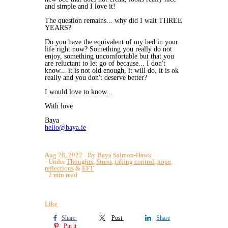
and simple and I love it!
The question remains... why did I wait THREE
YEARS?
Do you have the equivalent of my bed in your
life right now? Something you really do not
enjoy, something uncomfortable but that you
are reluctant to let go of because... I don't
know... it is not old enough, it will do, it is ok
really and you don't deserve better?
I would love to know...
With love
Baya
hello@baya.ie
Aug 28, 2022
By Baya Salmon-Hawk
Under
Thoughts
,
Stress
,
taking control
,
hope
,
reflections
&
EFT
2 min read
Like
Share
Post
Share
Pin it