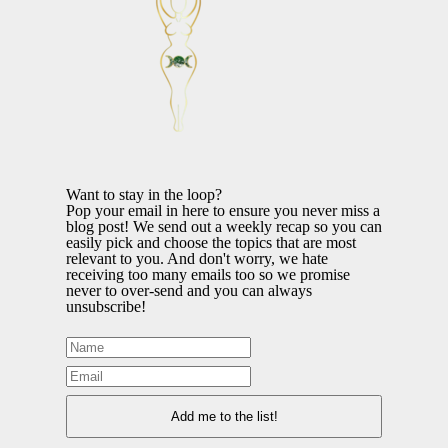
Want to stay in the loop?
Pop your email in here to ensure you never miss a
blog post! We send out a weekly recap so you can
easily pick and choose the topics that are most
relevant to you. And don't worry, we hate
receiving too many emails too so we promise
never to over-send and you can always
unsubscribe!