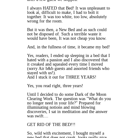
I always HATED that Bed! It was unpleasant to
look at, difficult to make, I had to bolt it
together. It was too white, too low, absolutely
wrong for the room.
But it was then, a New Bed and as such could
not be disposed of. Such a terrible waste it
would have been, It was not cheap you know.
And, in the fullness of time, it became my bed!
Yes, readers, I ended up sleeping in a bed that I
hated with a passion and I also discovered that
it creaked and squealed every time I moved
(sorry Air b&b guests and assorted friends who
stayed with us!).
And I stuck it out for THREE YEARS!
Yes, you read right, three years!
Until I decided to do some Dark of the Moon
Clearing Work. The question was "What do you
no longer need in your life?" Prepared for
illuminating notions and mind blowing
discoveries, I sat in meditation and the answer
was swift....
GET RID OF THE BED!!!
So, wild with excitement, I bought myself a
new bed that does not creak, looks really nice