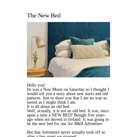
The New Bed
Hello you!
Its was a New Moon on Saturday so I thought I
would tell you a story about new starts and old
patterns. Just to show you that I am no way as
sorted as I might think I am.
It is all about an old bed.
Well, actually, it is not an old bed. It was, once
upon a time a NEW BED! Bought five years
ago when we moved to Ireland. It was going to
be the new bed for our Air B&B Adventure.
But that Adventure never actually took off so
after a few guest we stopped.