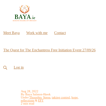
Meet Baya
Work with me
Contact
The Quest for The Enchantress Free Initiation Event 27/09/26
Log in
Aug 28, 2022
By Baya Salmon-Hawk
Under
Thoughts
,
Stress
,
taking control
,
hope
,
reflections
&
EFT
2 min read