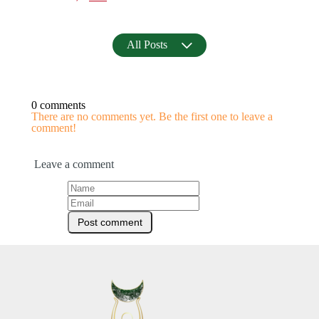
All Posts
0 comments
There are no comments yet. Be the first one to leave a
comment!
Leave a comment