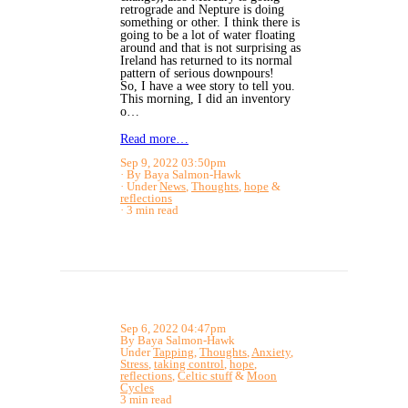
retrograde and Nepture is doing
something or other. I think there is
going to be a lot of water floating
around and that is not surprising as
Ireland has returned to its normal
pattern of serious downpours!
So, I have a wee story to tell you.
This morning, I did an inventory
o…
Read more…
Sep 9, 2022 03:50pm
By Baya Salmon-Hawk
Under
News
,
Thoughts
,
hope
&
reflections
3 min read
Sep 6, 2022 04:47pm
By Baya Salmon-Hawk
Under
Tapping
,
Thoughts
,
Anxiety
,
Stress
,
taking control
,
hope
,
reflections
,
Celtic stuff
&
Moon
Cycles
3 min read