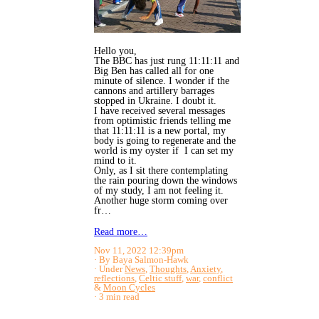
Hello you,
The BBC has just rung 11:11:11 and
Big Ben has called all for one
minute of silence. I wonder if the
cannons and artillery barrages
stopped in Ukraine. I doubt it.
I have received several messages
from optimistic friends telling me
that 11:11:11 is a new portal, my
body is going to regenerate and the
world is my oyster if I can set my
mind to it.
Only, as I sit there contemplating
the rain pouring down the windows
of my study, I am not feeling it.
Another huge storm coming over
fr…
Read more…
Nov 11, 2022 12:39pm
By Baya Salmon-Hawk
Under
News
,
Thoughts
,
Anxiety
,
reflections
,
Celtic stuff
,
war
,
conflict
&
Moon Cycles
3 min read