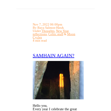
Nov 7, 2022 06:00pm
By Baya Salmon-Hawk
Under
Thoughts
,
New Year
,
reflections
,
Celtic stuff
&
Moon
Cycles
4 min read
SAMHAIN AGAIN?
Hello you,
Every year I celebrate the great