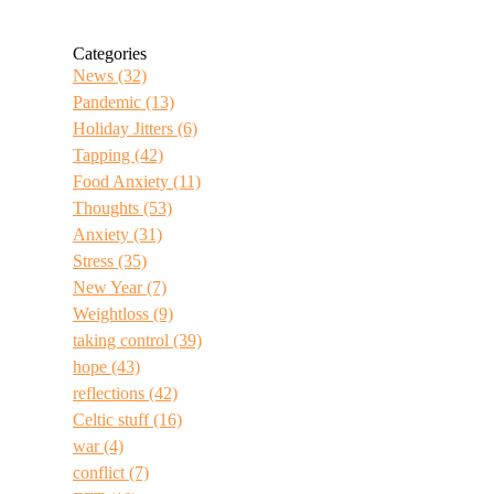
Categories
News
(32)
Pandemic
(13)
Holiday Jitters
(6)
Tapping
(42)
Food Anxiety
(11)
Thoughts
(53)
Anxiety
(31)
Stress
(35)
New Year
(7)
Weightloss
(9)
taking control
(39)
hope
(43)
reflections
(42)
Celtic stuff
(16)
war
(4)
conflict
(7)