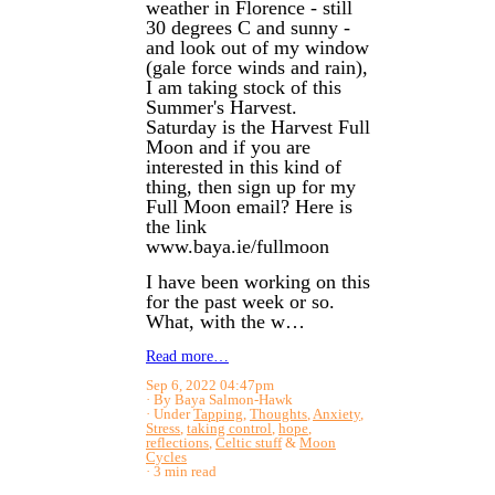
weather in Florence - still
30 degrees C and sunny -
and look out of my window
(gale force winds and rain),
I am taking stock of this
Summer's Harvest.
Saturday is the Harvest Full
Moon and if you are
interested in this kind of
thing, then sign up for my
Full Moon email? Here is
the link
www.baya.ie/fullmoon
I have been working on this
for the past week or so.
What, with the w…
Read more…
Sep 6, 2022 04:47pm
By Baya Salmon-Hawk
Under
Tapping
,
Thoughts
,
Anxiety
,
Stress
,
taking control
,
hope
,
reflections
,
Celtic stuff
&
Moon
Cycles
3 min read