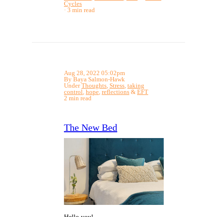
Cycles
3 min read
Aug 28, 2022 05:02pm
By Baya Salmon-Hawk
Under
Thoughts
,
Stress
,
taking
control
,
hope
,
reflections
&
EFT
2 min read
The New Bed