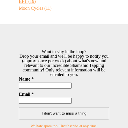
EFT
(19)
Moon Cycles
(11)
Want to stay in the loop?
Drop your email and we'll be happy to notify you
(approx. once per week) about what's new and
relevant to our incredible Shamanic Tapping
community! Only relevant information will be
emailed to you.
Name *
Email *
We hate spam too. Unsubscribe at any time.