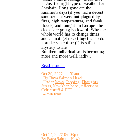
it. Just the right type of weather for
Samhain. Long gone are the
summer's days (if you had a decent
summer and were not plagued by
fires, high temperatures, and freak
floods) and tonight, in Europe, the
clocks are going backward. Why the
whole world has to change times
and cannot get its act together to do
it at the same time (!) is still a
mystery to me.
But then individualism is becoming
more and more well, indiv…
Read more…
Oct 29, 2022 11:52am
By Baya Salmon-Hawk
Under
News
,
Tapping
,
Thoughts
,
Stress
,
New Year
,
hope
,
reflections
,
Celtic stuff
&
EFT
4 min read
Oct 14, 2022 06:03pm
By Baya Salmon-Hawk