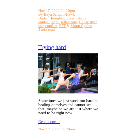
Nov 17, 2022 04:20pm
By Baya Salmon-Hawk
Under
Thoughts
,
Stress
,
taking
control
,
hope
,
reflections
,
Celtic stuff
,
war
,
conflict
,
EFT
&
Moon Cycles
4 min read
Trying hard
Sometimes we just work too hard at
healing ourselves and cannot see
that, maybe be we are just where we
need to be right now.
Read more…
Nov 17, 2022 04:20pm