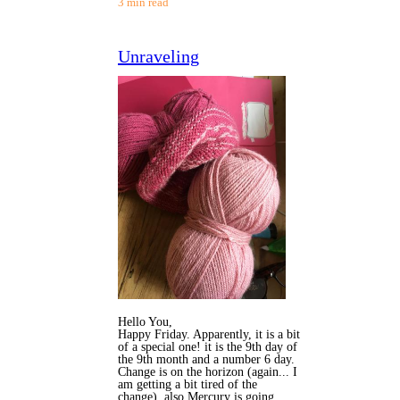
3 min read
Unraveling
Hello You,
Happy Friday. Apparently, it is a bit
of a special one! it is the 9th day of
the 9th month and a number 6 day.
Change is on the horizon (again... I
am getting a bit tired of the
change), also Mercury is going