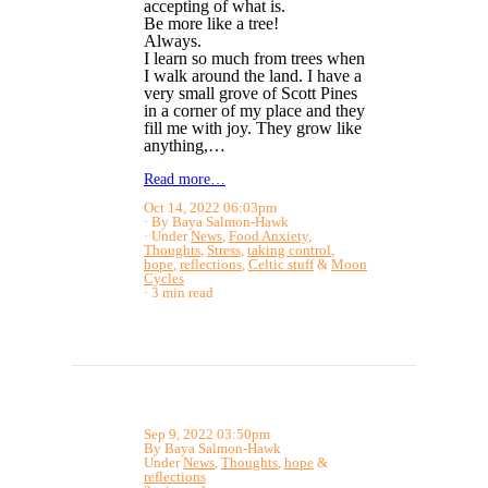
accepting of what is.
Be more like a tree!
Always.
I learn so much from trees when
I walk around the land. I have a
very small grove of Scott Pines
in a corner of my place and they
fill me with joy. They grow like
anything,…
Read more…
Oct 14, 2022 06:03pm
By Baya Salmon-Hawk
Under
News
,
Food Anxiety
,
Thoughts
,
Stress
,
taking control
,
hope
,
reflections
,
Celtic stuff
&
Moon
Cycles
3 min read
Sep 9, 2022 03:50pm
By Baya Salmon-Hawk
Under
News
,
Thoughts
,
hope
&
reflections