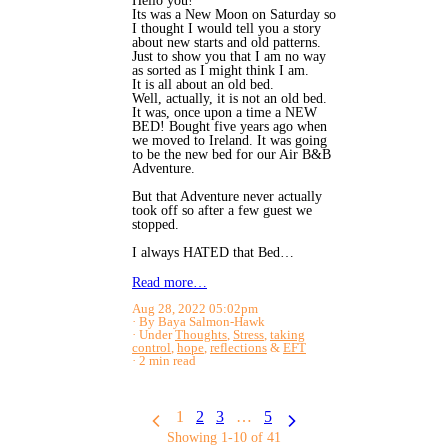
Hello you!
Its was a New Moon on Saturday so
I thought I would tell you a story
about new starts and old patterns.
Just to show you that I am no way
as sorted as I might think I am.
It is all about an old bed.
Well, actually, it is not an old bed.
It was, once upon a time a NEW
BED! Bought five years ago when
we moved to Ireland. It was going
to be the new bed for our Air B&B
Adventure.
But that Adventure never actually
took off so after a few guest we
stopped.
I always HATED that Bed…
Read more…
Aug 28, 2022 05:02pm
By Baya Salmon-Hawk
Under
Thoughts
,
Stress
,
taking
control
,
hope
,
reflections
&
EFT
2 min read
1
2
3
…
5
Showing 1-10 of 41