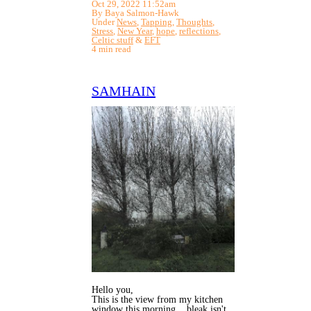
Oct 29, 2022 11:52am
By Baya Salmon-Hawk
Under
News
,
Tapping
,
Thoughts
,
Stress
,
New Year
,
hope
,
reflections
,
Celtic stuff
&
EFT
4 min read
SAMHAIN
Hello you,
This is the view from my kitchen
window this morning... bleak isn't