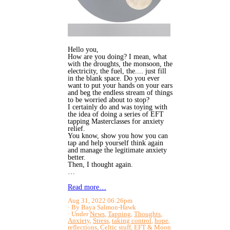
Hello you,
How are you doing? I mean, what
with the droughts, the monsoon, the
electricity, the fuel, the.... just fill
in the blank space. Do you ever
want to put your hands on your ears
and beg the endless stream of things
to be worried about to stop?
I certainly do and was toying with
the idea of doing a series of EFT
tapping Masterclasses for anxiety
relief.
You know, show you how you can
tap and help yourself think again
and manage the legitimate anxiety
better.
Then, I thought again.
…
Read more…
Aug 31, 2022 06:26pm
By Baya Salmon-Hawk
Under
News
,
Tapping
,
Thoughts
,
Anxiety
,
Stress
,
taking control
,
hope
,
reflections
,
Celtic stuff
,
EFT
&
Moon