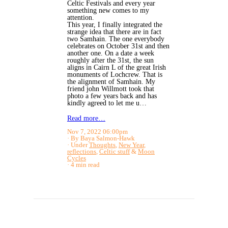
Celtic Festivals and every year
something new comes to my
attention.
This year, I finally integrated the
strange idea that there are in fact
two Samhain. The one everybody
celebrates on October 31st and then
another one. On a date a week
roughly after the 31st, the sun
aligns in Cairn L of the great Irish
monuments of Lochcrew. That is
the alignment of Samhain. My
friend john Willmott took that
photo a few years back and has
kindly agreed to let me u…
Read more…
Nov 7, 2022 06:00pm
By Baya Salmon-Hawk
Under
Thoughts
,
New Year
,
reflections
,
Celtic stuff
&
Moon
Cycles
4 min read