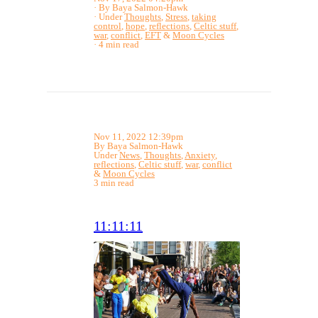
By Baya Salmon-Hawk
Under
Thoughts
,
Stress
,
taking
control
,
hope
,
reflections
,
Celtic stuff
,
war
,
conflict
,
EFT
&
Moon Cycles
4 min read
Nov 11, 2022 12:39pm
By Baya Salmon-Hawk
Under
News
,
Thoughts
,
Anxiety
,
reflections
,
Celtic stuff
,
war
,
conflict
&
Moon Cycles
3 min read
11:11:11