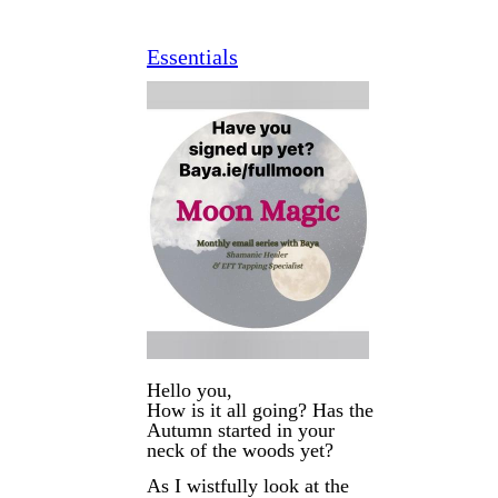
Essentials
Hello you,
How is it all going? Has the
Autumn started in your
neck of the woods yet?
As I wistfully look at the