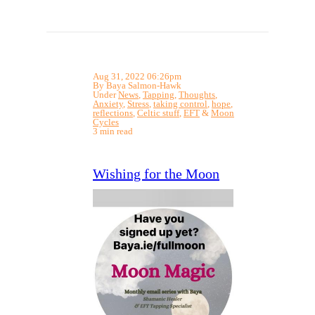
Aug 31, 2022 06:26pm
By Baya Salmon-Hawk
Under
News
,
Tapping
,
Thoughts
,
Anxiety
,
Stress
,
taking control
,
hope
,
reflections
,
Celtic stuff
,
EFT
&
Moon
Cycles
3 min read
Wishing for the Moon