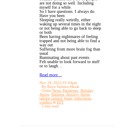
are not doing so well. Including
myself for a while.
So I have questions. I always do.
Have you been
Sleeping really weirdly, either
waking up several times in the night
or not being able to go back to sleep
or both
Been having nightmares of feeling
trapped and not being able to find a
way out
Suffering from more brain fog than
usual
Ruminating about past events
Felt unable to look forward to stuff
or to laugh…
Read more…
Nov 28, 2022 03:04pm
By Baya Salmon-Hawk
Under
News
,
Pandemic
,
Holiday
Jitters
,
Tapping
,
Anxiety
,
Stress
,
taking control
,
hope
,
reflections
,
conflict
&
EFT
2 min read