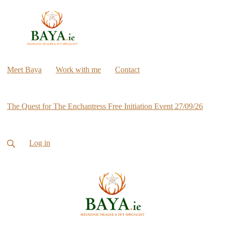
Meet Baya
Work with me
Contact
The Quest for The Enchantress Free Initiation Event 27/09/26
Log in