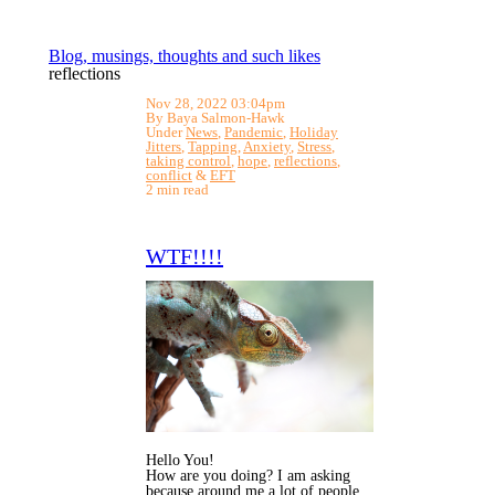
Blog, musings, thoughts and such likes
reflections
Nov 28, 2022 03:04pm
By Baya Salmon-Hawk
Under
News
,
Pandemic
,
Holiday
Jitters
,
Tapping
,
Anxiety
,
Stress
,
taking control
,
hope
,
reflections
,
conflict
&
EFT
2 min read
WTF!!!!
Hello You!
How are you doing? I am asking
because around me a lot of people