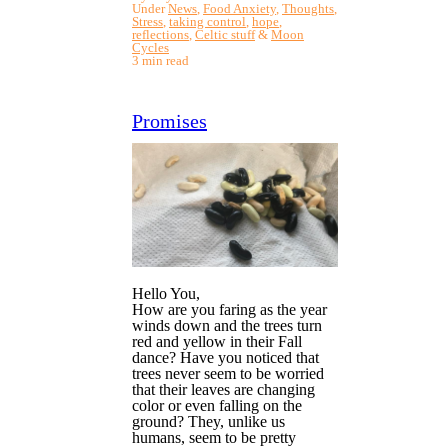
Under
News
,
Food Anxiety
,
Thoughts
,
Stress
,
taking control
,
hope
,
reflections
,
Celtic stuff
&
Moon
Cycles
3 min read
Promises
Hello You,
How are you faring as the year
winds down and the trees turn
red and yellow in their Fall
dance? Have you noticed that
trees never seem to be worried
that their leaves are changing
color or even falling on the
ground? They, unlike us
humans, seem to be pretty