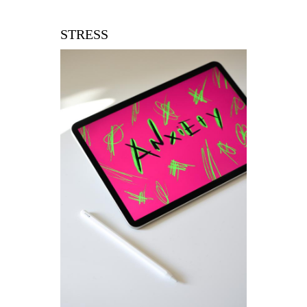
STRESS