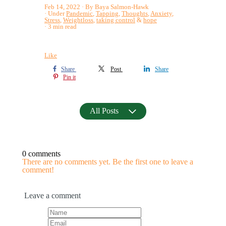
Feb 14, 2022
By Baya Salmon-Hawk
Under
Pandemic
,
Tapping
,
Thoughts
,
Anxiety
,
Stress
,
Weightloss
,
taking control
&
hope
3 min read
Like
Share
Post
Share
Pin it
All Posts
0 comments
There are no comments yet. Be the first one to leave a
comment!
Leave a comment