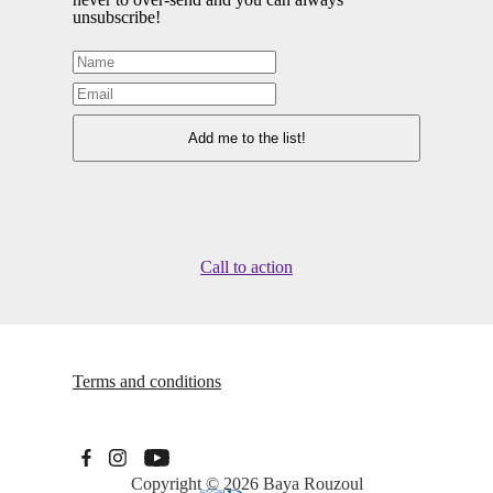
unsubscribe!
Call to action
Terms and conditions
Copyright © 2026
Baya Rouzoul