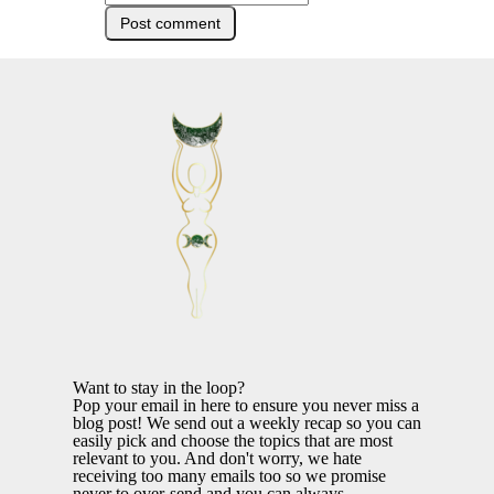
Want to stay in the loop?
Pop your email in here to ensure you never miss a
blog post! We send out a weekly recap so you can
easily pick and choose the topics that are most
relevant to you. And don't worry, we hate
receiving too many emails too so we promise
never to over-send and you can always