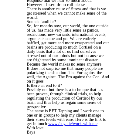
Response that we hear so much about.
However - insert drum roll please -
There is another cause of Stress and that is we
get stressed when we cannot make sense of the
world.
Sounds familiar?
So, for months now, our world, the one outside
of us, has made very little sense as panics,
restrictions, new variants, international events,
arguments come and go. We are entirely
baffled, get more and more exasperated and our
brains are producing so much Cortisol on a
daily basis that a lot of us find ourselves
stressed out of our minds but not because we
are frightened by some imminent disaster.
Because the world makes no sense anymore.
It does not surprise me that many people are
polarizing the situation. The For against the...
well, the Against. The Pro against the Con. And
on it goes.
Is there an end to it?
Possibly not but there is a technique that has
been proven, through clinical trials, to help
regulating the production of Cortisol by our
brain and thus help us regain some sense of
perspective.
The name is EFT Tapping and I work one to
one or in groups to help my clients manage
their stress levels with ease. Here is the link to
get in touch
www./baya.ie/work-with-me
With love
Baya