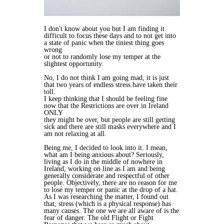
I don't know about you but I am finding it
difficult to focus these days and to not get into
a state of panic when the tiniest thing goes
wrong
or not to randomly lose my temper at the
slightest opportunity.
No, I do not think I am going mad, it is just
that two years of endless stress have taken their
toll.
I keep thinking that I should be feeling fine
now that the Restrictions are over in Ireland
ONLY
they might be over, but people are still getting
sick and there are still masks everywhere and I
am not relaxing at all.
Being me, I decided to look into it. I mean,
what am I being anxious about? Seriously,
living as I do in the middle of nowhere in
Ireland, working on line as I am and being
generally considerate and respectful of other
people. Objectively, there are no reason for me
to lose my temper or panic at the drop of a hat.
As I was researching the matter, I found out
that, stress (which is a physical response) has
many causes. The one we are all aware of is the
fear of danger. The old Flight or Fight