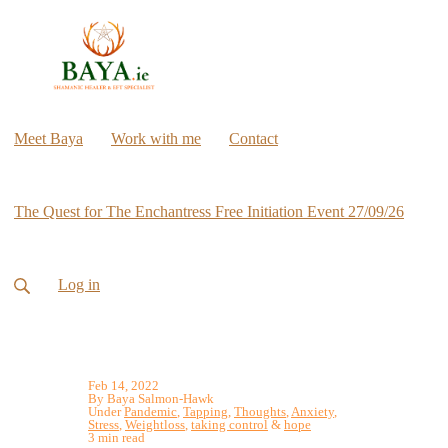
Meet Baya
Work with me
Contact
The Quest for The Enchantress Free Initiation Event 27/09/26
Log in
Feb 14, 2022
By Baya Salmon-Hawk
Under
Pandemic
,
Tapping
,
Thoughts
,
Anxiety
,
Stress
,
Weightloss
,
taking control
&
hope
3 min read