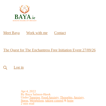
Meet Baya
Work with me
Contact
The Quest for The Enchantress Free Initiation Event 27/09/26
Log in
Apr 4, 2022
By Baya Salmon-Hawk
Under
Tapping
,
Food Anxiety
,
Thoughts
,
Anxiety
,
Stress
,
Weightloss
,
taking control
&
hope
2 min read