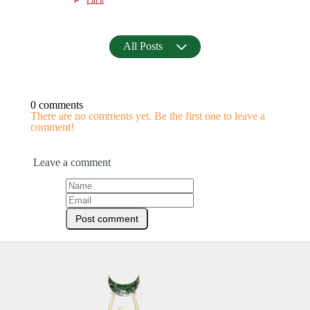
All Posts
0 comments
There are no comments yet. Be the first one to leave a
comment!
Leave a comment