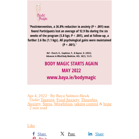
Apr 4, 2022
By Baya Salmon-Hawk
Under
Tapping
,
Food Anxiety
,
Thoughts
,
Anxiety
,
Stress
,
Weightloss
,
taking control
&
hope
2 min read
Like
Share
Post
Share
Pin it