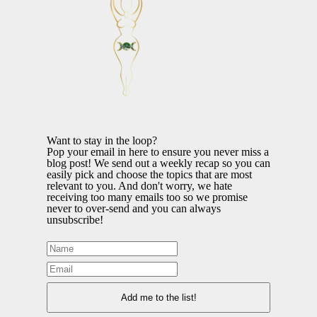
Want to stay in the loop?
Pop your email in here to ensure you never miss a
blog post! We send out a weekly recap so you can
easily pick and choose the topics that are most
relevant to you. And don't worry, we hate
receiving too many emails too so we promise
never to over-send and you can always
unsubscribe!