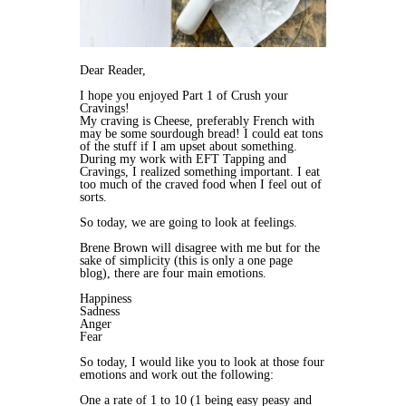
Dear Reader,
I hope you enjoyed Part 1 of Crush your
Cravings!
My craving is Cheese, preferably French with
may be some sourdough bread! I could eat tons
of the stuff if I am upset about something.
During my work with EFT Tapping and
Cravings, I realized something important. I eat
too much of the craved food when I feel out of
sorts.
So today, we are going to look at feelings.
Brene Brown will disagree with me but for the
sake of simplicity (this is only a one page
blog), there are four main emotions.
Happiness
Sadness
Anger
Fear
So today, I would like you to look at those four
emotions and work out the following:
One a rate of 1 to 10 (1 being easy peasy and