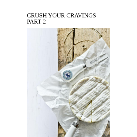
CRUSH YOUR CRAVINGS
PART 2