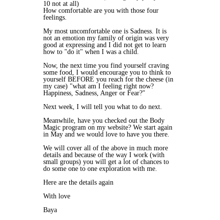
10 not at all)
How comfortable are you with those four
feelings.
My most uncomfortable one is Sadness. It is
not an emotion my family of origin was very
good at expressing and I did not get to learn
how to "do it" when I was a child.
Now, the next time you find yourself craving
some food, I would encourage you to think to
yourself BEFORE you reach for the cheese (in
my case) "what am I feeling right now?
Happiness, Sadness, Anger or Fear?"
Next week, I will tell you what to do next.
Meanwhile, have you checked out the Body
Magic program on my website? We start again
in May and we would love to have you there.
We will cover all of the above in much more
details and because of the way I work (with
small groups) you will get a lot of chances to
do some one to one exploration with me.
Here are the details again
With love
Baya