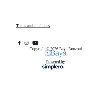
Terms and conditions
Copyright © 2026
Baya Rouzoul
Powered by