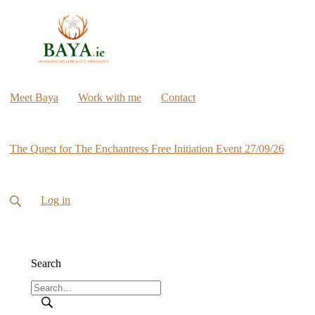
Meet Baya
Work with me
Contact
The Quest for The Enchantress Free Initiation Event 27/09/26
Log in
Search